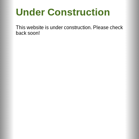
Under Construction
This website is under construction. Please check
back soon!